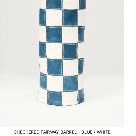
CHECKERED FAIRWAY BARREL - BLUE / WHITE