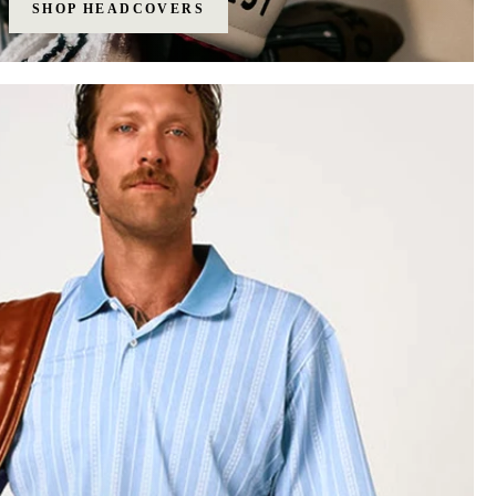
SHOP HEADCOVERS