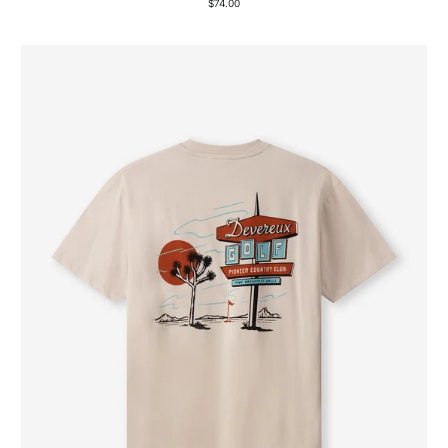
$74.00