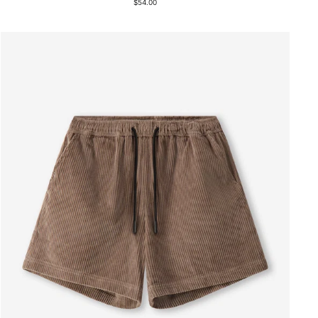
$54.00