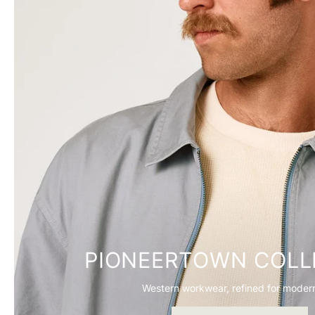
PIONEERTOWN COLL
Western workwear, refined for modern