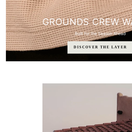
GROUNDS CREW W
Built for the Season Ahead
DISCOVER THE LAYER