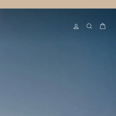
LOG IN
SEARCH
CART