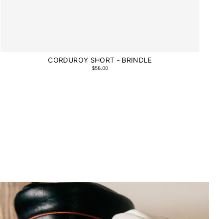
CORDUROY SHORT - BRINDLE
$58.00