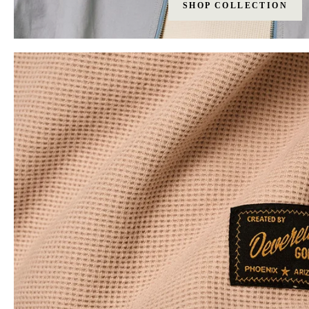
SHOP COLLECTION