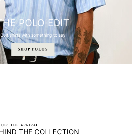
THE POLO EDIT
Golf shirts with something to say
SHOP POLOS
UB: THE ARRIVAL
HIND THE COLLECTION