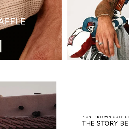
AFFLE
PIONEERTOWN GOLF CL
THE STORY BE