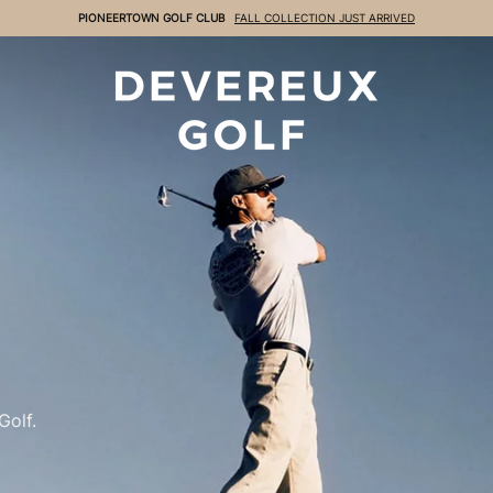
FREE GROUND SHIPPING
ON ORDERS OVER $99
DEVEREUX
Golf.
Golf.
Golf.
Golf.