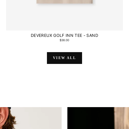
DEVEREUX GOLF INN TEE - SAND
$38.00
VIEW ALL