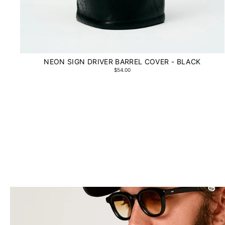
NEON SIGN DRIVER BARREL COVER - BLACK
$54.00