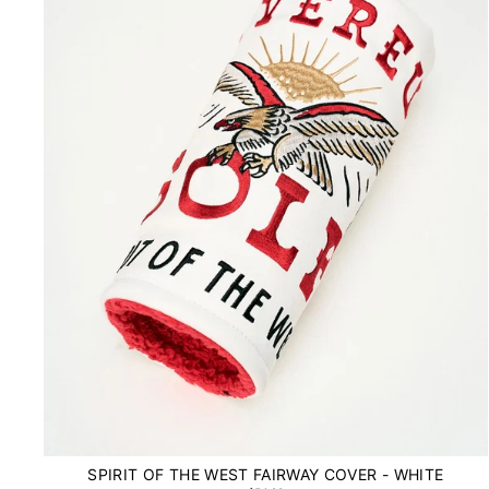
SPIRIT OF THE WEST FAIRWAY COVER - WHITE