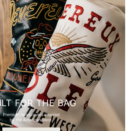
ILT FOR THE BAG
Premium headcovers inspired
by the American West.