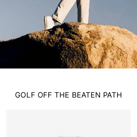
GOLF OFF THE BEATEN PATH