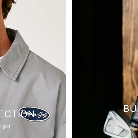
BU
ECTION
 golf