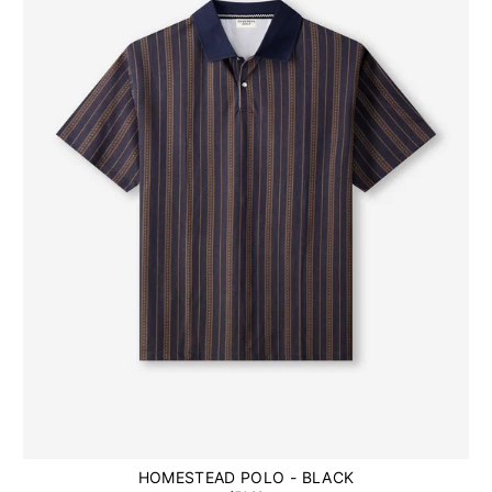
HOMESTEAD POLO - BLACK