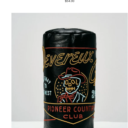
$54.00