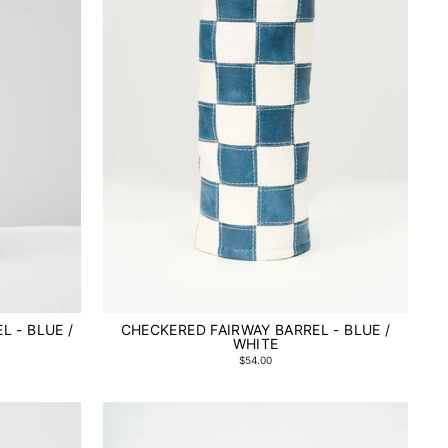
L - BLUE /
CHECKERED FAIRWAY BARREL - BLUE /
WHITE
$54.00