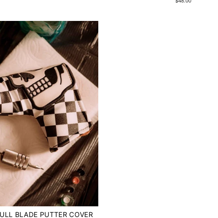
$48.00
ULL BLADE PUTTER COVER