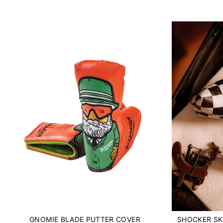
GNOMIE BLADE PUTTER COVER
SHOCKER SK