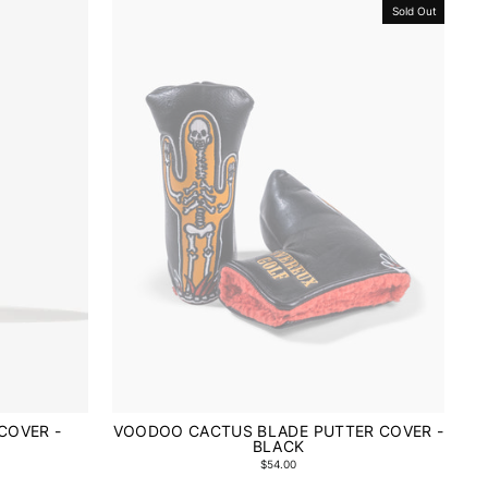
Sold Out
COVER -
VOODOO CACTUS BLADE PUTTER COVER -
BLACK
$54.00