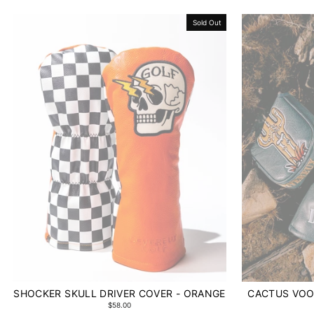
Sold Out
SHOCKER SKULL DRIVER COVER - ORANGE
CACTUS VOO
$58.00