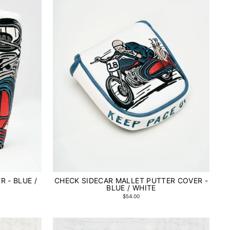
 - BLUE /
CHECK SIDECAR MALLET PUTTER COVER -
BLUE / WHITE
$54.00