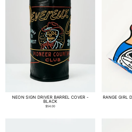
NEON SIGN DRIVER BARREL COVER -
RANGE GIRL D
BLACK
$54.00