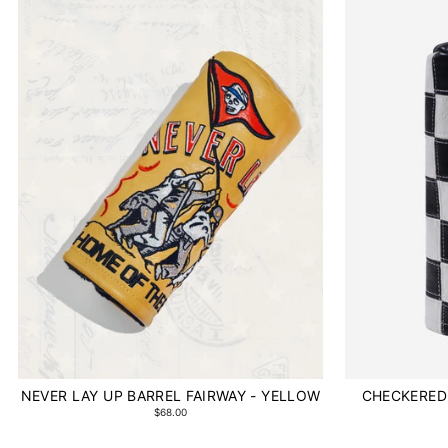
NEVER LAY UP BARREL FAIRWAY - YELLOW
CHECKERED 
$68.00