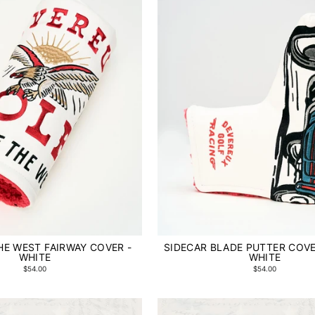
THE WEST FAIRWAY COVER -
SIDECAR BLADE PUTTER COVER
WHITE
WHITE
$54.00
$54.00