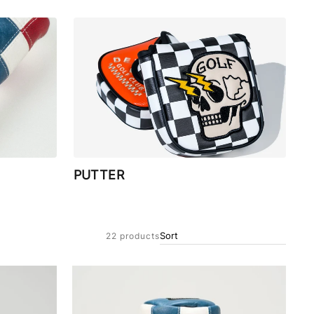
PUTTER
22 products