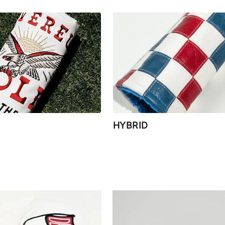
HYBRID