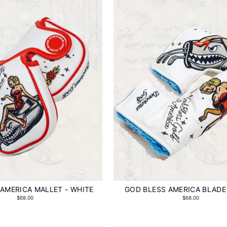
AMERICA MALLET - WHITE
GOD BLESS AMERICA BLADE
$68.00
$68.00