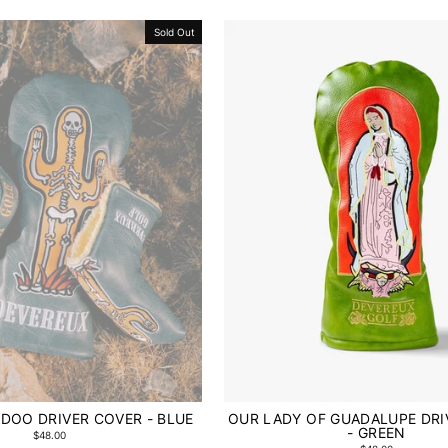
Sold Out
DOO DRIVER COVER - BLUE
OUR LADY OF GUADALUPE DRI
- GREEN
$48.00