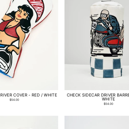
RIVER COVER - RED / WHITE
CHECK SIDECAR DRIVER BARRE
WHITE
$54.00
$54.00