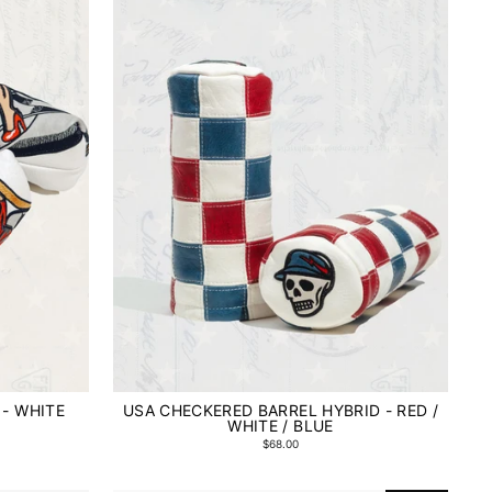
 - WHITE
USA CHECKERED BARREL HYBRID - RED /
WHITE / BLUE
$68.00