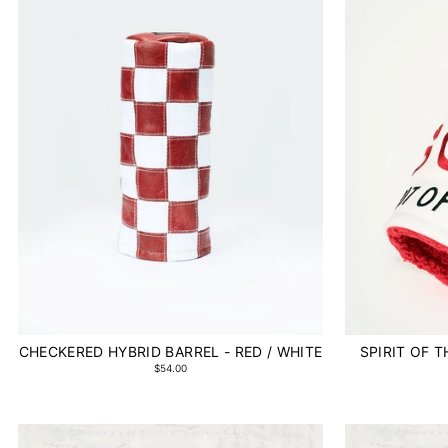
CHECKERED HYBRID BARREL - RED / WHITE
SPIRIT OF 
$54.00