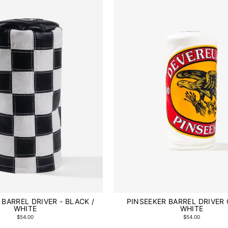
BARREL DRIVER - BLACK /
PINSEEKER BARREL DRIVER 
WHITE
WHITE
$54.00
$54.00