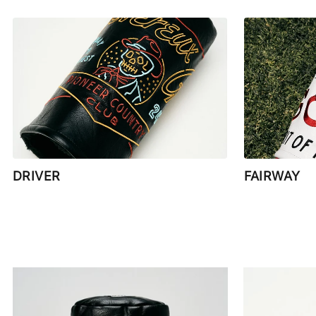
DRIVER
FAIRWAY