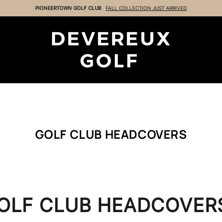
GOLF CLUB HEADCOVERS
OLF CLUB HEADCOVER