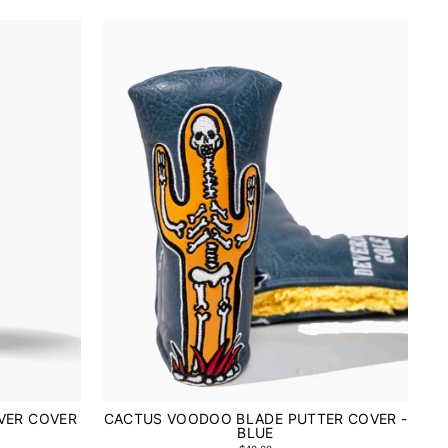
VER COVER
CACTUS VOODOO BLADE PUTTER COVER -
BLUE