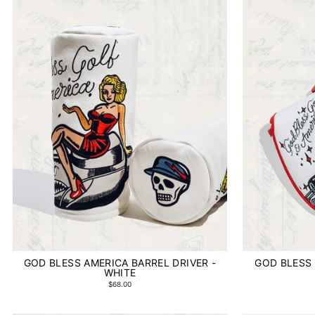
GOD BLESS AMERICA BARREL DRIVER -
GOD BLESS 
WHITE
$68.00