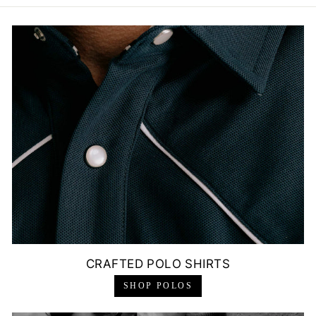
CRAFTED POLO SHIRTS
SHOP POLOS