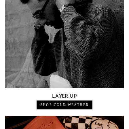
LAYER UP
SHOP COLD WEATHER