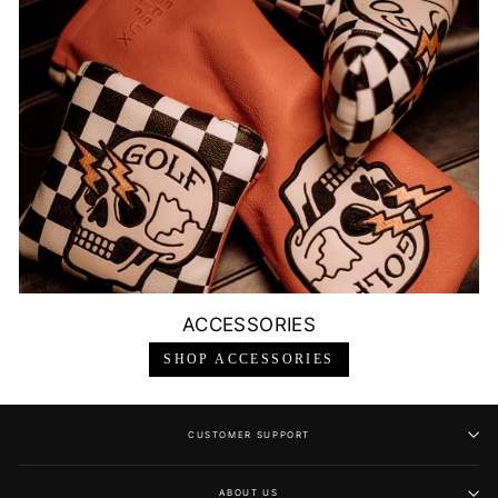
ACCESSORIES
SHOP ACCESSORIES
CUSTOMER SUPPORT
ABOUT US