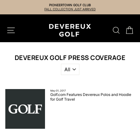
Skip
PIONEERTOWN GOLF CLUB
to
FALL COLLECTION JUST ARRIVED
content
SITE NAVIGATION
SEARCH
CA
DEVEREUX GOLF PRESS COVERAGE
May 01, 2017
Golf.com Features Devereux Polos and Hoodie
for Golf Travel