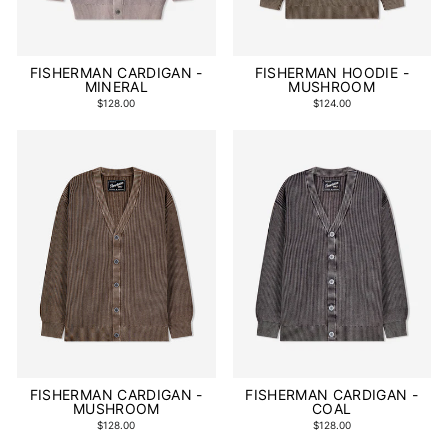
FISHERMAN CARDIGAN -
FISHERMAN HOODIE -
MINERAL
MUSHROOM
$128.00
$124.00
FISHERMAN CARDIGAN -
FISHERMAN CARDIGAN -
MUSHROOM
COAL
$128.00
$128.00