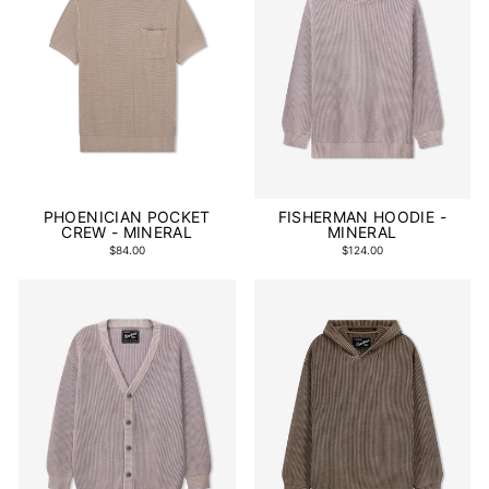
PHOENICIAN POCKET
FISHERMAN HOODIE -
CREW - MINERAL
MINERAL
$84.00
$124.00