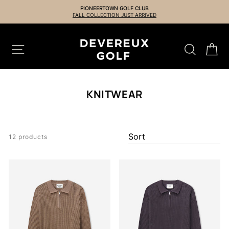
Skip
PIONEERTOWN GOLF CLUB
to
FALL COLLECTION JUST ARRIVED
content
SITE NAVIGATION
SEARCH
CA
KNITWEAR
12 products