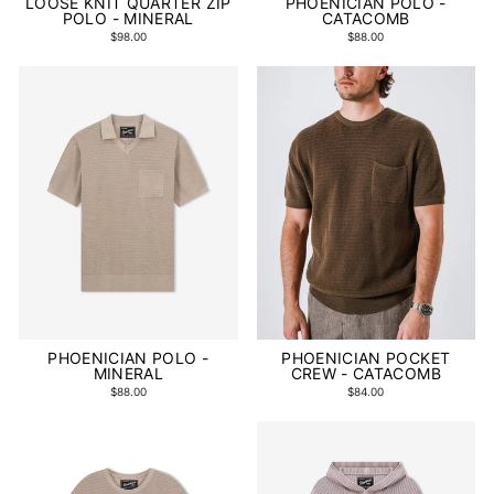
LOOSE KNIT QUARTER ZIP
PHOENICIAN POLO -
POLO - MINERAL
CATACOMB
$98.00
$88.00
PHOENICIAN POLO -
PHOENICIAN POCKET
MINERAL
CREW - CATACOMB
$88.00
$84.00