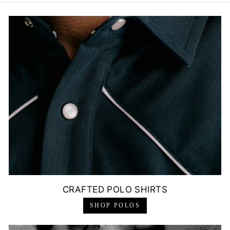
CRAFTED POLO SHIRTS
SHOP POLOS