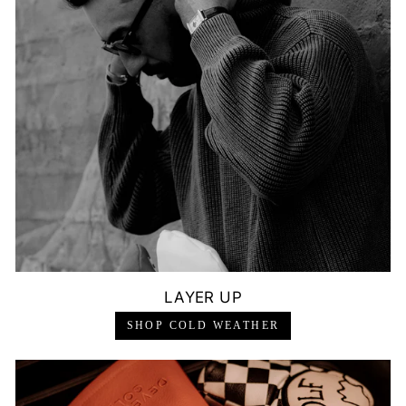
LAYER UP
SHOP COLD WEATHER