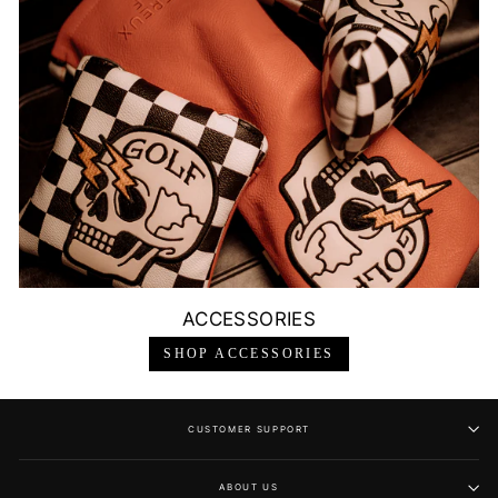
ACCESSORIES
SHOP ACCESSORIES
CUSTOMER SUPPORT
ABOUT US