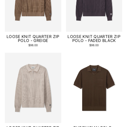
LOOSE KNIT QUARTER ZIP
LOOSE KNIT QUARTER ZIP
POLO - GREIGE
POLO - FADED BLACK
$98.00
$98.00